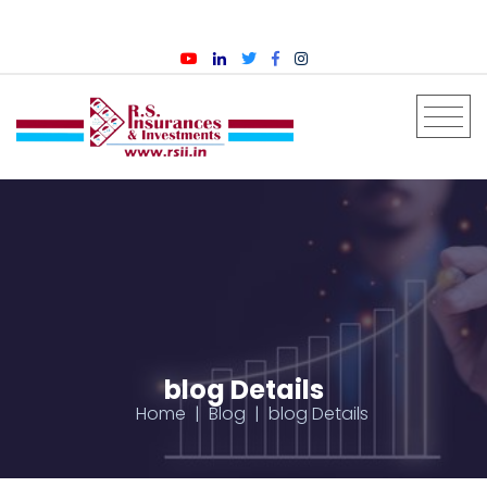
English
blog Details
Home
Blog
blog Details