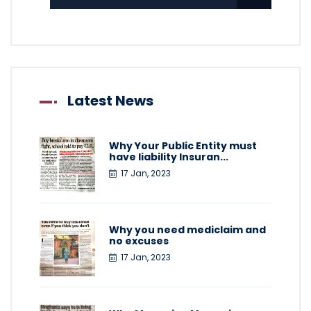
Latest News
Why Your Public Entity must
have liability Insuran...
17 Jan, 2023
Why you need mediclaim and
no excuses
17 Jan, 2023