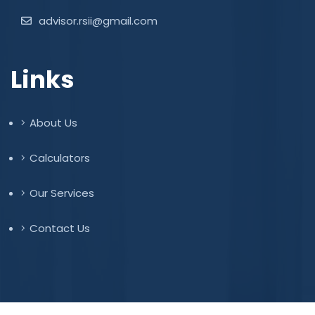
advisor.rsii@gmail.com
Links
About Us
Calculators
Our Services
Contact Us