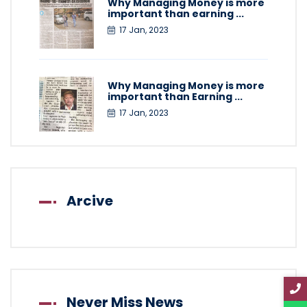
Why Managing Money is more
important than earning ...
17 Jan, 2023
Why Managing Money is more
important than Earning ...
17 Jan, 2023
Arcive
Never Miss News