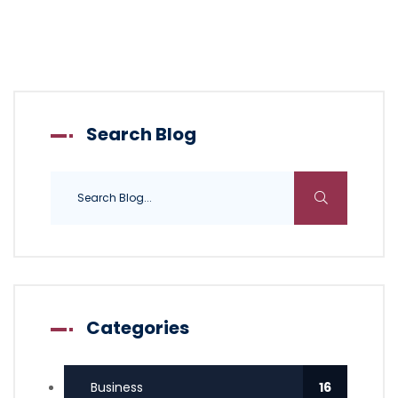
Search Blog
Categories
Business
16