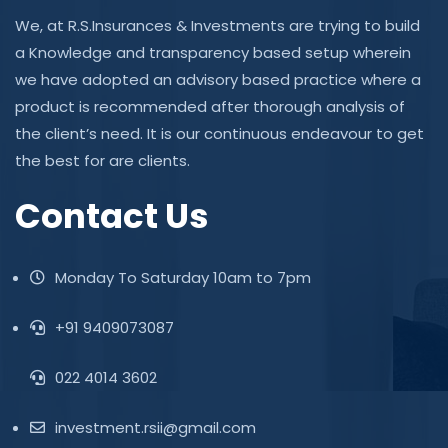
We, at R.S.Insurances & Investments are trying to build
a Knowledge and transparency based setup wherein
we have adopted an advisory based practice where a
product is recommended after thorough analysis of
the client’s need. It is our continuous endeavour to get
the best for are clients.
Contact Us
Monday To Saturday 10am to 7pm
+91 9409073087
022 4014 3602
investment.rsii@gmail.com