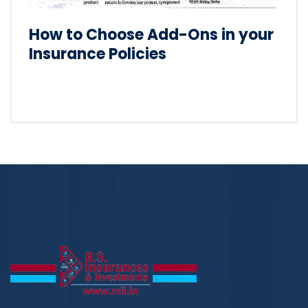
How to Choose Add-Ons in your
Insurance Policies