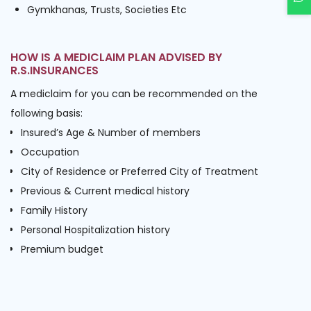
Gymkhanas, Trusts, Societies Etc
HOW IS A MEDICLAIM PLAN ADVISED BY
R.S.INSURANCES
A mediclaim for you can be recommended on the
following basis:
Insured’s Age & Number of members
Occupation
City of Residence or Preferred City of Treatment
Previous & Current medical history
Family History
Personal Hospitalization history
Premium budget