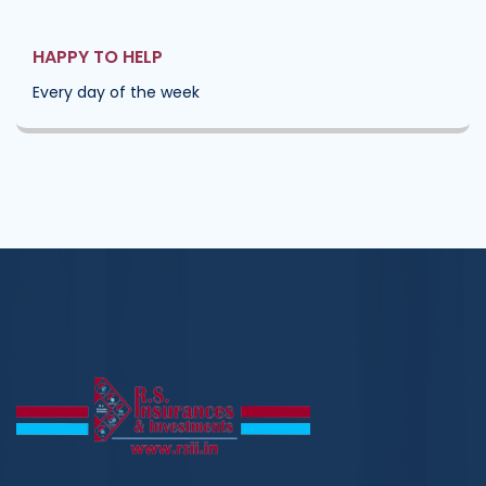
HAPPY TO HELP
Every day of the week