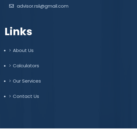
advisor.rsii@gmail.com
Links
About Us
Calculators
Our Services
Contact Us