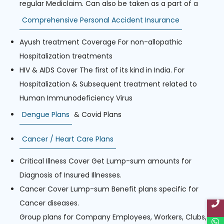
regular Mediclaim. Can also be taken as a part of a
Comprehensive Personal Accident Insurance
Ayush treatment Coverage For non-allopathic
Hospitalization treatments
HIV & AIDS Cover The first of its kind in India. For
Hospitalization & Subsequent treatment related to
Human Immunodeficiency Virus
Dengue Plans
& Covid Plans
Cancer / Heart Care Plans
Critical Illness Cover Get Lump-sum amounts for
Diagnosis of Insured Illnesses.
Cancer Cover Lump-sum Benefit plans specific for
Cancer diseases.
Group plans for Company Employees, Workers, Clubs,