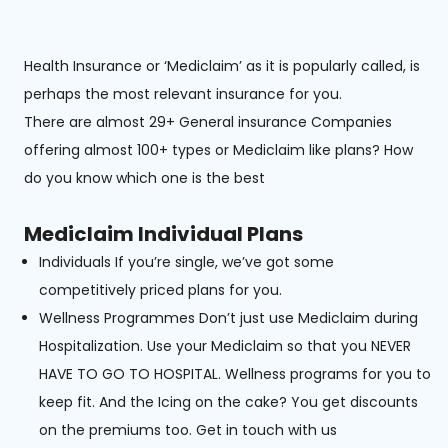
Health Insurance or ‘Mediclaim’ as it is popularly called, is
perhaps the most relevant insurance for you.
There are almost 29+ General insurance Companies
offering almost 100+ types or Mediclaim like plans? How
do you know which one is the best
Mediclaim Individual Plans
Individuals If you’re single, we’ve got some
competitively priced plans for you.
Wellness Programmes Don’t just use Mediclaim during
Hospitalization. Use your Mediclaim so that you NEVER
HAVE TO GO TO HOSPITAL. Wellness programs for you to
keep fit. And the Icing on the cake? You get discounts
on the premiums too. Get in touch with us