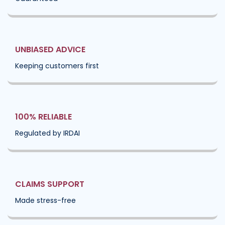
UNBIASED ADVICE
Keeping customers first
100% RELIABLE
Regulated by IRDAI
CLAIMS SUPPORT
Made stress-free