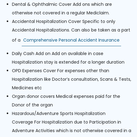
Dental & Ophthalmic Cover Add ons which are
otherwise not covered in a regular Mediclaim.
Accidental Hospitalization Cover Specific to only
Accidental Hospitalizations. Can also be taken as a part
of a
Comprehensive Personal Accident Insurance
Daily Cash Add on Add on available in case
Hospitalization stay is extended for a longer duration
OPD Expenses Cover For expenses other than
Hospitalization like Doctor’s consultation, Scans & Tests,
Medicines etc
Organ donor covers Medical expenses paid for the
Donor of the organ
Hazardous/Adventure Sports Hospitalization
Coverage For Hospitalization due to Participation in
Adventure Activities which is not otherwise covered in a