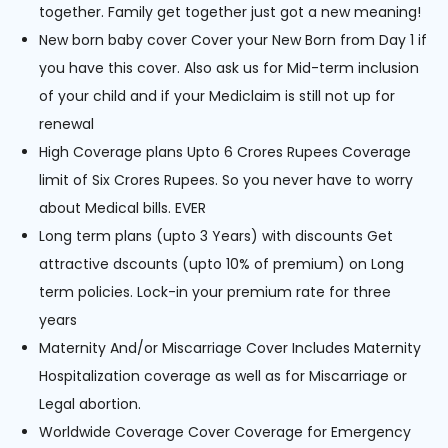
together. Family get together just got a new meaning!
New born baby cover Cover your New Born from Day 1 if
you have this cover. Also ask us for Mid-term inclusion
of your child and if your Mediclaim is still not up for
renewal
High Coverage plans Upto 6 Crores Rupees Coverage
limit of Six Crores Rupees. So you never have to worry
about Medical bills. EVER
Long term plans (upto 3 Years) with discounts Get
attractive dscounts (upto 10% of premium) on Long
term policies. Lock-in your premium rate for three
years
Maternity And/or Miscarriage Cover Includes Maternity
Hospitalization coverage as well as for Miscarriage or
Legal abortion.
Worldwide Coverage Cover Coverage for Emergency