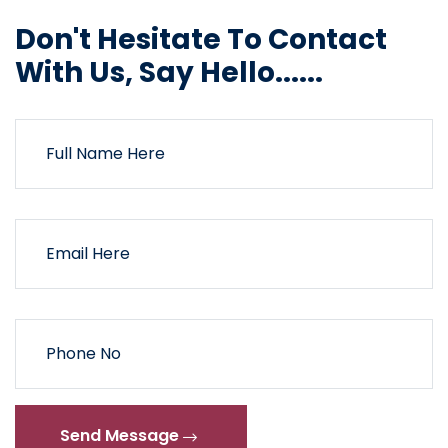
Don't Hesitate To Contact
With Us, Say Hello......
Send Message