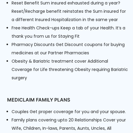
Reset Benefit Sum insured exhausted during a year?
Reset/Recharge benefit reinstates the Sum insured for
a different Insured Hospitalization in the same year
Free Health Check-ups Keep a tab of your Health. It’s a
thank you from us for Staying Fit
Pharmacy Discounts Get Discount coupons for buying
medicines at our Partner Pharmacies
Obesity & Bariatric treatment cover Additional
Coverage for Life threatening Obesity requiring Bariatric
surgery
MEDICLAIM FAMILY PLANS
Couples Get proper coverage for you and your spouse.
Family plans covering upto 20 Relationships Cover your
Wife, Children, In-laws, Parents, Aunts, Uncles, All