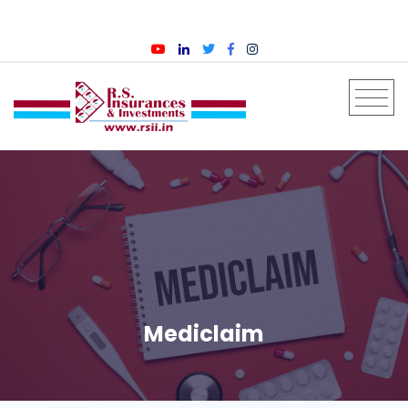
English
Mediclaim