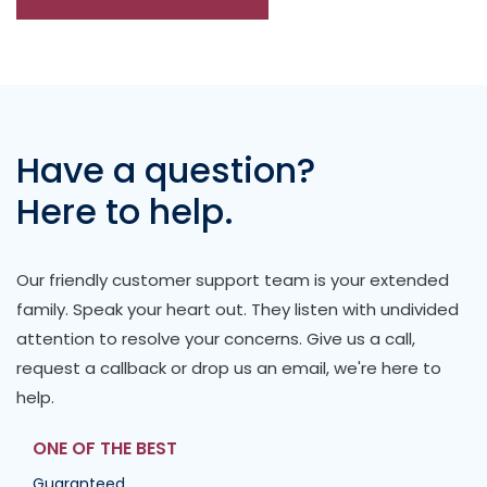
Have a question?
Here to help.
Our friendly customer support team is your extended
family. Speak your heart out. They listen with undivided
attention to resolve your concerns. Give us a call,
request a callback or drop us an email, we're here to
help.
ONE OF THE BEST
Guaranteed