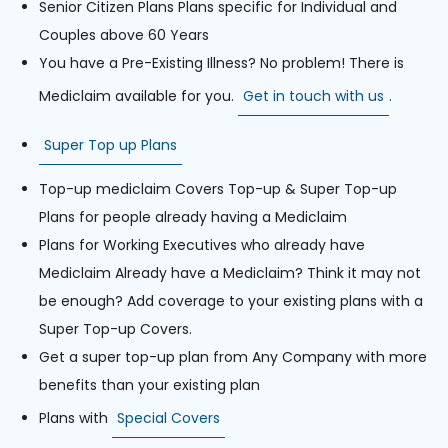
Senior Citizen Plans Plans specific for Individual and
Couples above 60 Years
You have a Pre-Existing Illness? No problem! There is
Mediclaim available for you.
Get in touch with us
.
Super Top up Plans
Top-up mediclaim Covers Top-up & Super Top-up
Plans for people already having a Mediclaim
Plans for Working Executives who already have
Mediclaim Already have a Mediclaim? Think it may not
be enough? Add coverage to your existing plans with a
Super Top-up Covers.
Get a super top-up plan from Any Company with more
benefits than your existing plan
Plans with
Special Covers