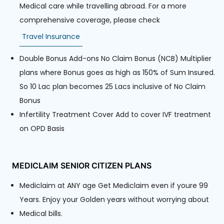
Medical care while travelling abroad. For a more
comprehensive coverage, please check
Travel Insurance
Double Bonus Add-ons No Claim Bonus (NCB) Multiplier
plans where Bonus goes as high as 150% of Sum Insured.
So 10 Lac plan becomes 25 Lacs inclusive of No Claim
Bonus
Infertility Treatment Cover Add to cover IVF treatment
on OPD Basis
MEDICLAIM SENIOR CITIZEN PLANS
Mediclaim at ANY age Get Mediclaim even if youre 99
Years. Enjoy your Golden years without worrying about
Medical bills.