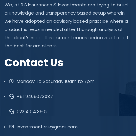
We, at R.S.Insurances & Investments are trying to build
a Knowledge and transparency based setup wherein
we have adopted an advisory based practice where a
product is recommended after thorough analysis of
the client’s need. It is our continuous endeavour to get
the best for are clients.
Contact Us
Monday To Saturday 10am to 7pm
+91 9409073087
022 4014 3602
investment.rsii@gmail.com